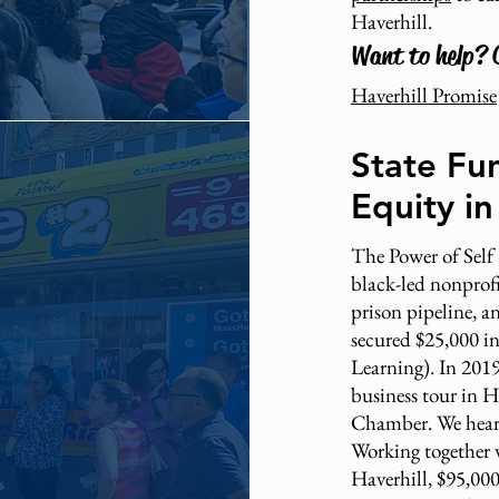
Haverhill.
Want to help? 
Haverhill Promise
State Fu
Equity in
The Power of Self
black-led nonprofit
prison pipeline, 
secured $25,000 in
Learning). In 2019
business tour in H
Chamber. We heard
Working together 
Haverhill, $95,00