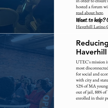
in order to ensure 
hosted a forum wi
read about here
.
Want to help? 
Haverhill Latino 
Reducing
Haverhil
UTEC's mission is
most disconnected
for social and ec
with city and sta
52% of MA young a
out of jail, 88% 
enrolled in their