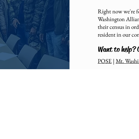
Right now we're 
Washington Allianc
their census in or
resident in our c
Want to help? 
POSE
|
Mt. Washi
am: