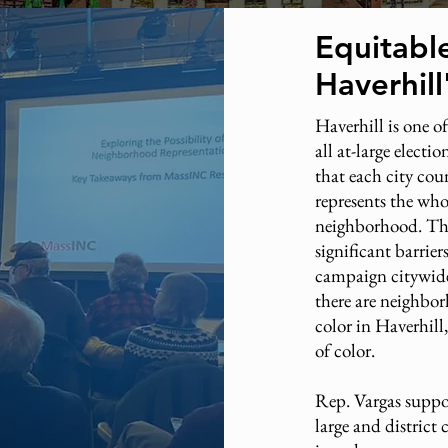
Equitabl
Haverhil
Haverhill is one of
all at-large electi
that each city co
represents the whol
neighborhood. The
significant barrie
campaign citywide
there are neighbo
color in Haverhill,
of color.
Rep. Vargas suppor
large and district