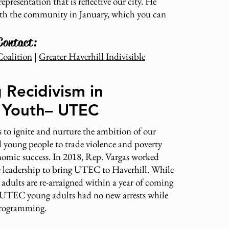
representation that is reflective our city. He
th the community in January, which you can
Contact:
Coalition
|
Greater Haverhill Indivisible
 Recidivism in
l Youth– UTEC
 to ignite and nurture the ambition of our
 young people to trade violence and poverty
onomic success. In 2018, Rep. Vargas worked
te leadership to bring UTEC to Haverhill. While
dults are re-arraigned within a year of coming
of UTEC young adults had no new arrests while
 programming.