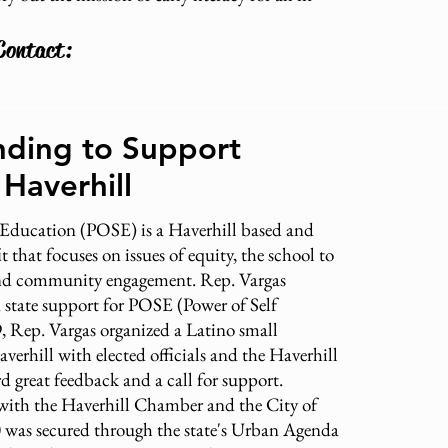
Contact:
nding to Support
 Haverhill
 Education (POSE) is a Haverhill based and
 that focuses on issues of equity, the school to
and community engagement. Rep. Vargas
 state support for POSE (Power of Self
, Rep. Vargas organized a Latino small
averhill with elected officials and the Haverhill
 great feedback and a call for support.
with the Haverhill Chamber and the City of
0 was secured through the state's Urban Agenda