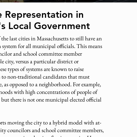
e Representation in
l's Local Government
 the last cities in Massachusetts to still have an
on system for all municipal officials. This means
uncilor and school committee member
e city, versus a particular district or
se types of systems are known to raise
rs to non-traditional candidates that must
, as opposed to a neighborhood. For example,
rhoods with high concentrations of people of
 but there is not one municipal elected official
ts moving the city to a hybrid model with at-
 city councilors and school committee members,