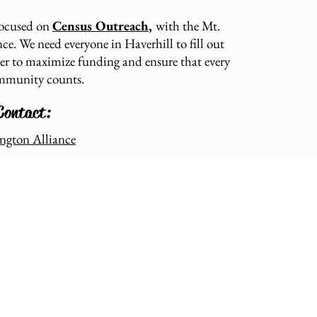
focused on
Census Outreach
,
with the Mt.
e. We need everyone in Haverhill to fill out
der to maximize funding and ensure that every
ommunity counts.
Contact:
ngton Alliance
Stay in touch: