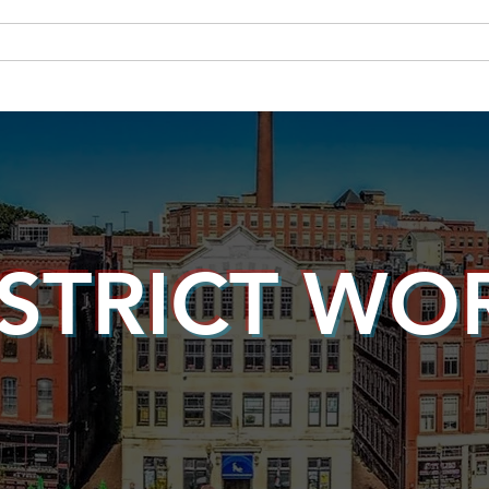
About Andy
Legislation
Newsroom
Campaign Site
ISTRICT WO