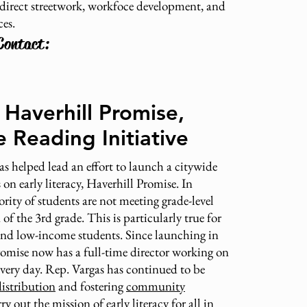
irect streetwork, workfoce development, and
ces.
Contact:
Haverhill Promise,
 Reading Initiative
s helped lead an effort to launch a citywide
on early literacy, Haverhill Promise. In
ority of students are not meeting grade-level
of the 3rd grade. This is particularly true for
 and low-income students. Since launching in
romise now has a full-time director working on
 every day. Rep. Vargas has continued to be
istribution
and fostering
community
rry out the mission of early literacy for all in