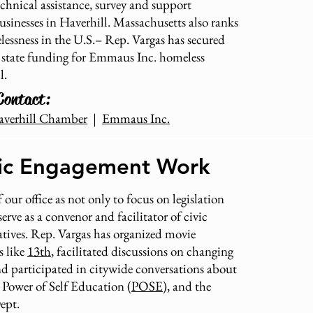
echnical assistance, survey and support
sinesses in Haverhill. Massachusetts also ranks
essness in the U.S.– Rep. Vargas has secured
 state funding for Emmaus Inc. homeless
l.
Contact:
averhill Chamber
|
Emmaus Inc.
vic Engagement Work
 our office as not only to focus on legislation
erve as a convenor and facilitator of civic
atives. Rep. Vargas has organized movie
s like
13th
, facilitated discussions on changing
and participated in citywide conversations about
e Power of Self Education (
POSE
), and the
Dept.