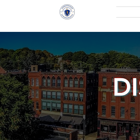
Representative
Home
Andy X. Vargas
D