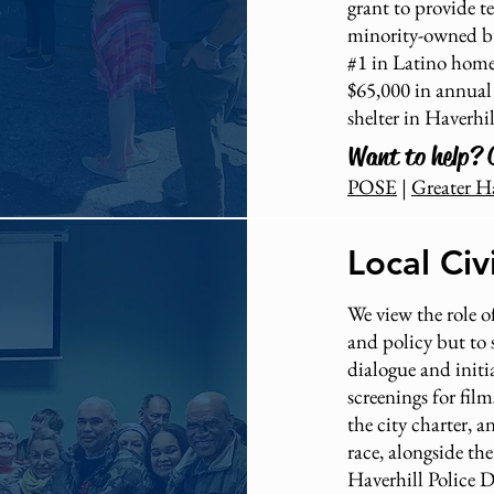
grant to provide t
minority-owned bu
#1 in Latino homel
$65,000 in annual
shelter in Haverhil
Want to help? 
POSE
|
Greater H
Local Ci
We view the role of
and policy but to s
dialogue and initi
screenings for film
the city charter, 
race, alongside th
Haverhill Police 