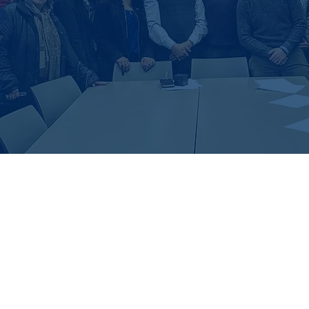
Latest Feed From Instagr