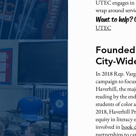
UTEC engages in d
wrap around servi
Want to help? 
UTEC
Founded 
City-Wide
In 2018 Rep. Varga
campaign to focus 
Haverhill, the maj
reading by the end 
students of color
2018, Haverhill P
equity in literacy
involved in
book d
partnerships
to ca