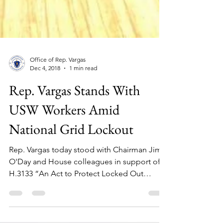
Office of Rep. Vargas
Dec 4, 2018
1 min read
Rep. Vargas Stands With
USW Workers Amid
National Grid Lockout
Rep. Vargas today stood with Chairman Jim
O'Day and House colleagues in support of