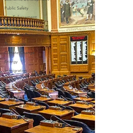
Public Safety
Law Enforcement
Criminal Justice
Consumer Protection
Technology
Climate Change
Energy
Immigration
Public Art
Labor
Personnel
Public Health