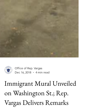
Office of Rep. Vargas
Dec 16, 2018
4 min read
Immigrant Mural Unveiled