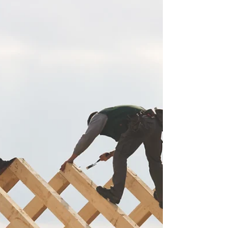
H.3133 “An Act to Protect Locked Out
Employees."...