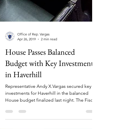
Office of Rep. Vargas
Apr 26, 2019
2 min read
House Passes Balanced
Budget with Key Investments
in Haverhill
Representative Andy X.Vargas secured key
investments for Haverhill in the balanced
House budget finalized last night. The Fiscal
Year...