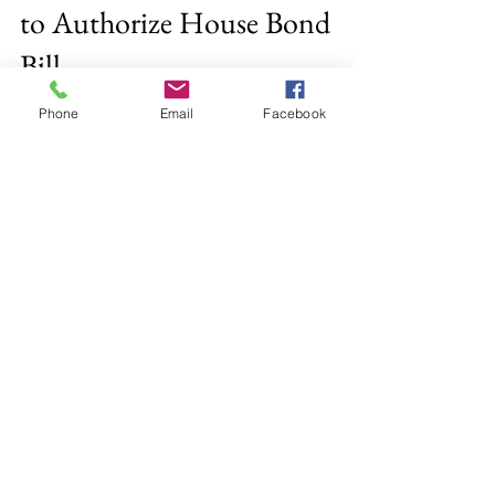
Office of Rep. Vargas
Jan 24, 2018
2 min read
Phone
Email
Facebook
Representative Vargas Votes
to Authorize House Bond
Bill
BOSTON, MA-- This week, Representative
Andy X. Vargas supported and voted yes on
H3825, “An Act financing the production and
preservation...