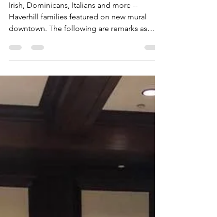
on Washington St.; Rep.
Vargas Delivers Remarks
Irish, Dominicans, Italians and more --
Haverhill families featured on new mural
downtown. The following are remarks as
prepared. Good...