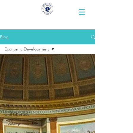
Representative
Andy X. Vargas
Blog
Economic Development
All Posts
Nutrition
Education
Youth
Voting
Democracy
Civil Liberties
Housing
Economic Development