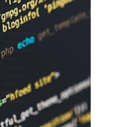
Public Safety
Law Enforcement
Criminal Justice
Consumer Protection
Technology
Climate Change
Energy
Immigration
Public Art
Labor
Personnel
Public Health