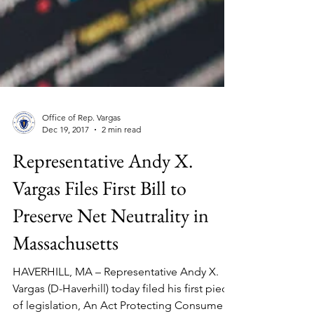
Office of Rep. Vargas
Dec 19, 2017
2 min read
Representative Andy X.
Vargas Files First Bill to
Preserve Net Neutrality in
Massachusetts
HAVERHILL, MA – Representative Andy X.
Vargas (D-Haverhill) today filed his first piece