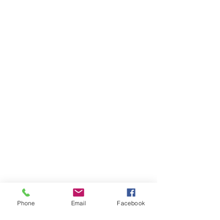
Phone
Email
Facebook