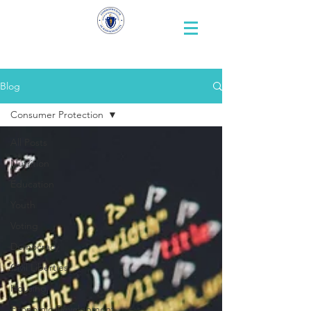
Representative
Andy X. Vargas
Blog
Consumer Protection
All Posts
Nutrition
Education
Youth
Voting
Democracy
Civil Liberties
Housing
Economic Development