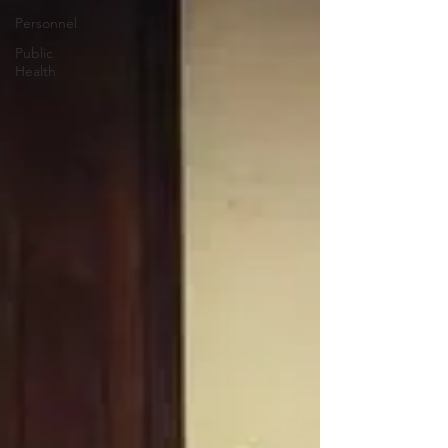
Personnel
Public
Health