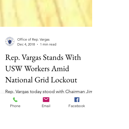
Office of Rep. Vargas
Dec 4, 2018
1 min read
Rep. Vargas Stands With
USW Workers Amid
National Grid Lockout
Rep. Vargas today stood with Chairman Jim
Phone
Email
Facebook
O'Day and House colleagues in support of
H.3133 “An Act to Protect Locked Out
Employees."...