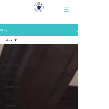
Representative
Andy X. Vargas
Blog
Labor
All Posts
Nutrition
Education
Youth
Voting
Democracy
Civil
Liberties
Housing