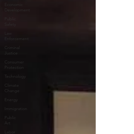
Economic
Development
Public
Safety
Law
Enforcement
Criminal
Justice
Consumer
Protection
Technology
Climate
Change
Energy
Immigration
Public
Art
Labor