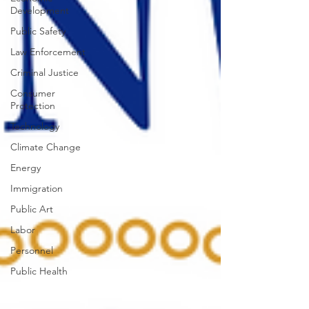
Development
Public Safety
Law Enforcement
Criminal Justice
Consumer
Protection
Technology
Climate Change
Energy
Immigration
Public Art
Labor
Personnel
Public Health