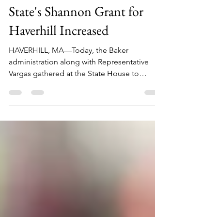
Feb 13, 2019
1 min read
State's Shannon Grant for
Haverhill Increased
HAVERHILL, MA—Today, the Baker
administration along with Representative
Vargas gathered at the State House to
announce the 2019...