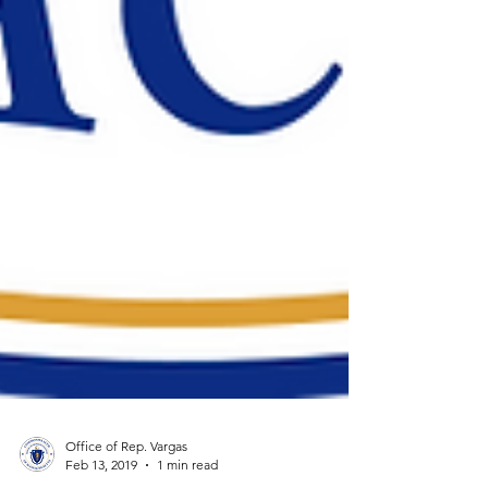
Office of Rep. Vargas