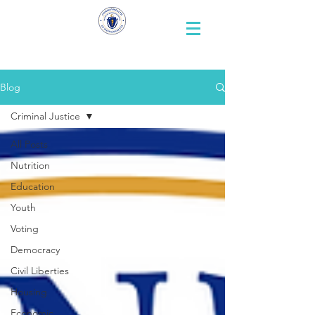
Representative
Andy X. Vargas
Blog
Criminal Justice
All Posts
Nutrition
Education
Youth
Voting
Democracy
Civil Liberties
Housing
Economic