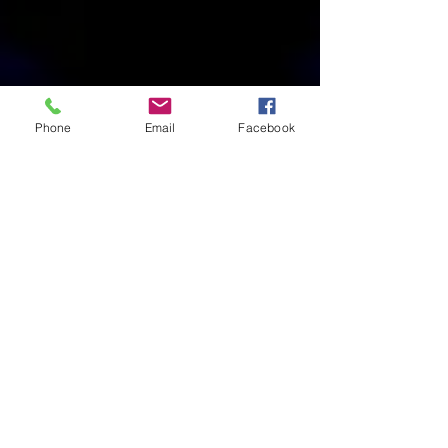
Phone
Email
Facebook