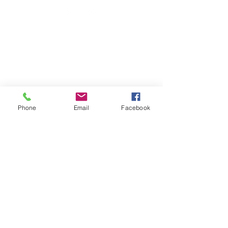
Latest Feed From Instagram:
Phone
Email
Facebook