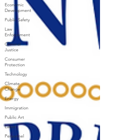
Economic
Development
Public Safety
Law
Enforcement
Criminal
Justice
Consumer
Protection
Technology
Climate
Change
Energy
Immigration
Public Art
Labor
Personnel