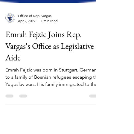
Office of Rep. Vargas
Apr 2, 2019
1 min read
Emrah Fejzic Joins Rep.
Vargas's Office as Legislative
Aide
Emrah Fejzic was born in Stuttgart, Germany
to a family of Bosnian refugees escaping the
Yugoslav wars. His family immigrated to the...
Stay in touch: