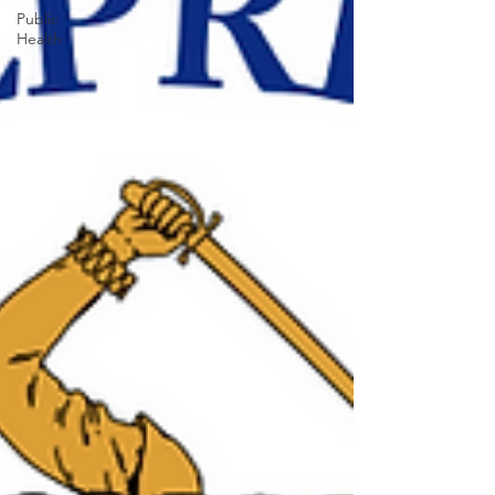
Public
Health