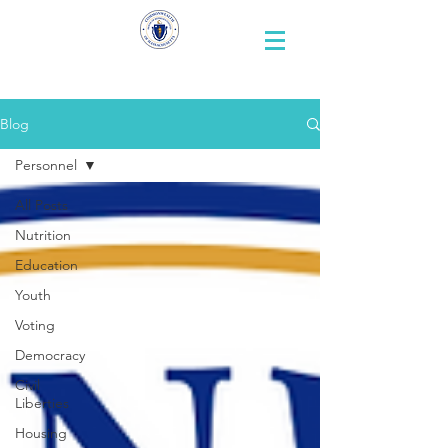
Representative
Andy X. Vargas
Blog
Personnel
All Posts
Nutrition
Education
Youth
Voting
Democracy
Civil
Liberties
Housing