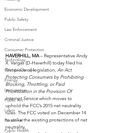
Economic Development
Public Safety
Law Enforcement
Criminal Justice
Consumer Protection
HAVERHILL, MA
 – Representative Andy 
Technology
X. Vargas (D-Haverhill) today filed his 
first piece of legislation, 
An Act 
Climate Change
Protecting Consumers by Prohibiting 
Energy
Blocking, Throttling, or Paid 
Immigration
Prioritization in the Provision Of 
Internet Service
 which moves to 
Public Art
uphold the FCC’s 2015 net neutrality 
Labor
rules. The FCC voted on December 14 
to strike the existing protections of net 
Personnel
neutrality.
Public Health