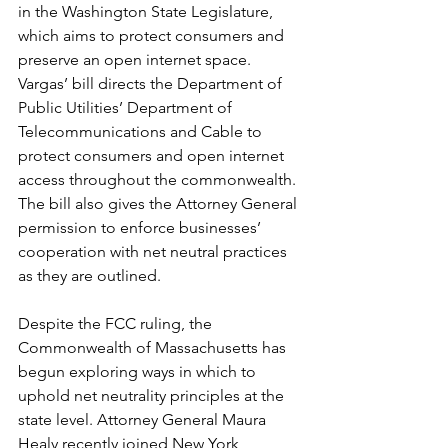
in the Washington State Legislature, 
which aims to protect consumers and 
preserve an open internet space. 
Vargas’ bill directs the Department of 
Public Utilities’ Department of 
Telecommunications and Cable to 
protect consumers and open internet 
access throughout the commonwealth. 
The bill also gives the Attorney General 
permission to enforce businesses’ 
cooperation with net neutral practices 
as they are outlined.
Despite the FCC ruling, the 
Commonwealth of Massachusetts has 
begun exploring ways in which to 
uphold net neutrality principles at the 
state level. Attorney General Maura 
Healy recently joined New York 