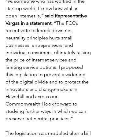
“As someone who has worked in the 
start-up world, I know how vital an 
open internet is,” 
said Representative 
Vargas in a statement.
 “The FCC’s 
recent vote to knock down net 
neutrality principles hurts small 
businesses, entrepreneurs, and 
individual consumers, ultimately raising 
the price of internet services and 
limiting service options. I proposed 
this legislation to prevent a widening 
of the digital divide and to protect the 
innovators and change-makers in 
Haverhill and across our 
Commonwealth.I look forward to 
studying further ways in which we can 
preserve net neutral practices.”
The legislation was modeled after a bill 