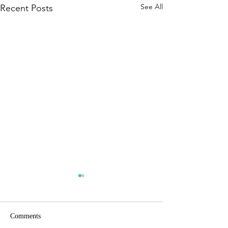
See All
Recent Posts
Comments