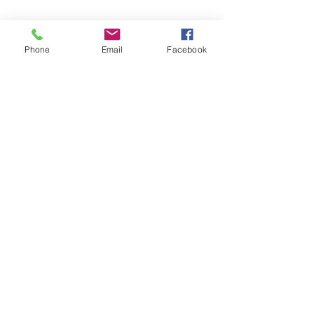
Phone
Email
Facebook