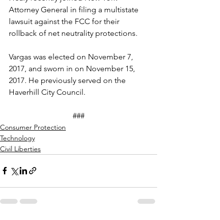
Attorney General in filing a multistate 
lawsuit against the FCC for their 
rollback of net neutrality protections.
Vargas was elected on November 7, 
2017, and sworn in on November 15, 
2017. He previously served on the 
Haverhill City Council.
###
Consumer Protection
Technology
Civil Liberties