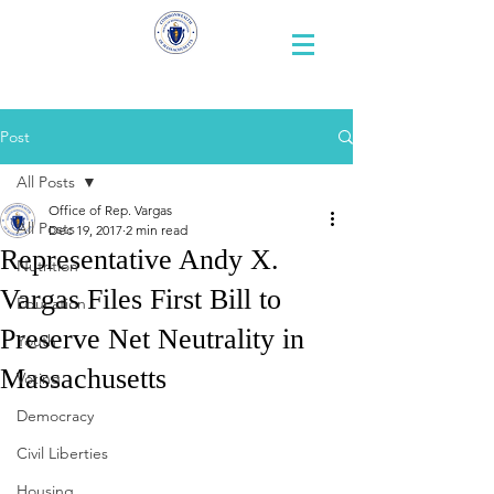
Representative
Andy X. Vargas
Post
All Posts
Office of Rep. Vargas
All Posts
Dec 19, 2017
2 min read
Representative Andy X.
Nutrition
Vargas Files First Bill to
Education
Preserve Net Neutrality in
Youth
Massachusetts
Voting
Democracy
Civil Liberties
Housing