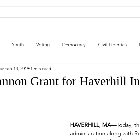
About Andy
Legislation
Newsroom
Campaign Site
Youth
Voting
Democracy
Civil Liberties
as
Feb 13, 2019
1 min read
lic Safety
Law Enforcement
Criminal Justice
Consum
annon Grant for Haverhill I
Energy
Immigration
Public Art
Labor
Pe
HAVERHILL, MA
—Today, th
administration along with R