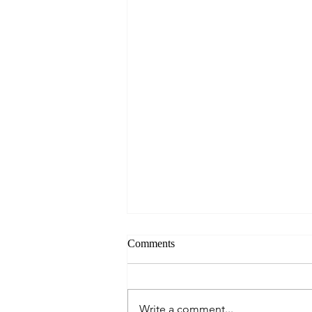
Comments
Write a comment...