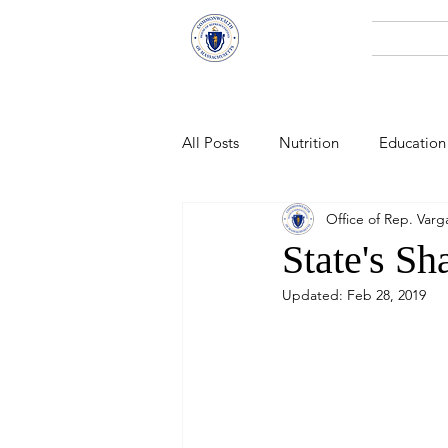
Representative
Home
Andy X. Vargas
All Posts
Nutrition
Education
Office of Rep. Varg
Economic Development
Pub
State's Sh
Updated:
Feb 28, 2019
Technology
Climate Change
Public Health