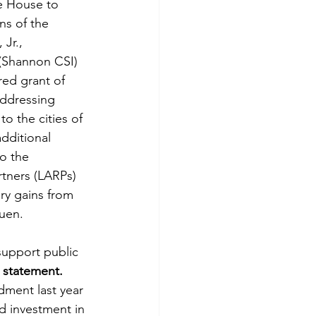
e House to 
ns of the 
Jr., 
 (Shannon CSI) 
ed grant of 
ddressing 
o the cities of 
dditional 
o the 
tners (LARPs) 
y gains from 
huen.
support public 
a statement.
dment last year 
d investment in 