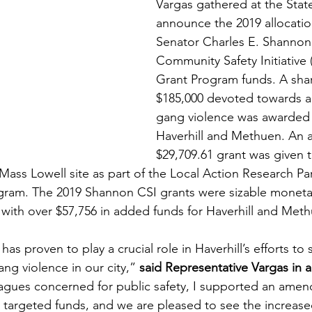
Vargas gathered at the Stat
announce the 2019 allocatio
Senator Charles E. Shannon, 
Community Safety Initiative
Grant Program funds. A shar
$185,000 devoted towards a
gang violence was awarded t
Haverhill and Methuen. An a
$29,709.61 grant was given t
ass Lowell site as part of the Local Action Research Par
gram. The 2019 Shannon CSI grants were sizable monetar
n, with over $57,756 in added funds for Haverhill and Met
s proven to play a crucial role in Haverhill’s efforts to 
ng violence in our city,” 
said Representative Vargas in 
agues concerned for public safety, I supported an amen
targeted funds, and we are pleased to see the increase