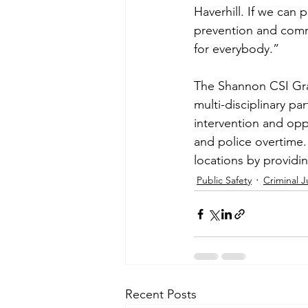
Haverhill. If we can
prevention and commun
for everybody.”
The Shannon CSI Gran
multi-disciplinary pa
intervention and opp
and police overtime
locations by providin
Public Safety
Criminal J
Recent Posts