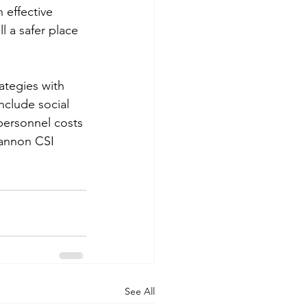
 effective 
l a safer place 
ategies with 
nclude social 
personnel costs 
annon CSI 
See All