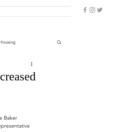
Housing
er Protection
ncreased
rsonnel
e Baker 
epresentative 