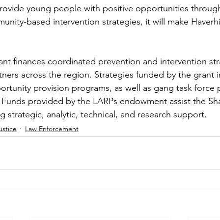
 provide young people with positive opportunities through
ity-based intervention strategies, it will make Haverhil
t finances coordinated prevention and intervention str
rtners across the region. Strategies funded by the grant i
ortunity provision programs, as well as gang task force 
. Funds provided by the LARPs endowment assist the Sh
g strategic, analytic, technical, and research support.
ustice
Law Enforcement