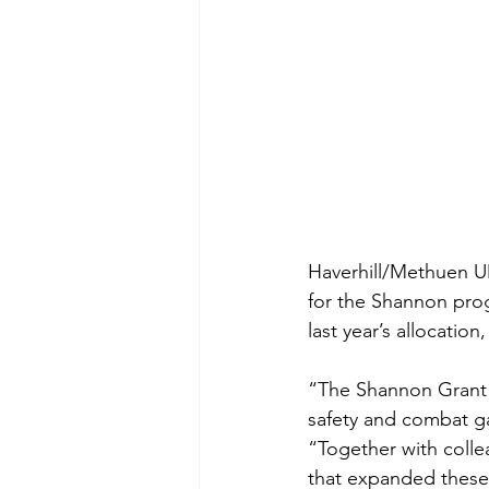
Haverhill/Methuen UM
for the Shannon pro
last year’s allocatio
“The Shannon Grant ha
safety and combat ga
“Together with colle
that expanded these 