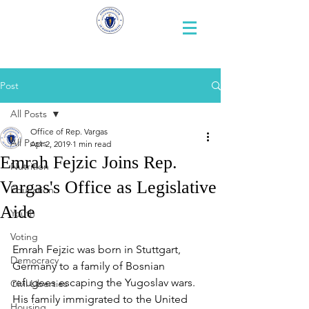
Representative
Andy X. Vargas
Post
All Posts
Office of Rep. Vargas
All Posts
Apr 2, 2019
1 min read
Emrah Fejzic Joins Rep.
Nutrition
Vargas's Office as Legislative
Education
Aide
Youth
Voting
Emrah Fejzic was born in Stuttgart, 
Democracy
Germany to a family of Bosnian 
refugees escaping the Yugoslav wars. 
Civil Liberties
His family immigrated to the United 
Housing