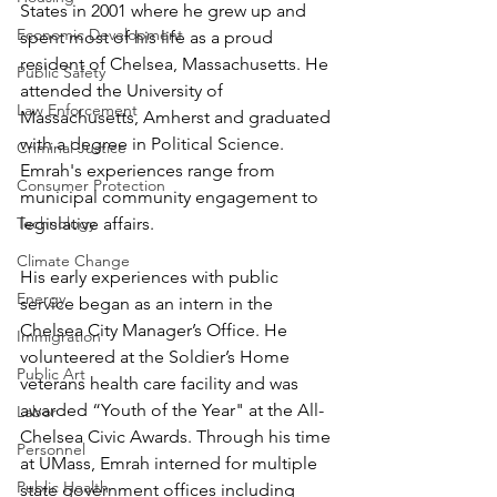
States in 2001 where he grew up and 
Economic Development
spent most of his life as a proud 
resident of Chelsea, Massachusetts. He 
Public Safety
attended the University of 
Law Enforcement
Massachusetts, Amherst and graduated 
with a degree in Political Science. 
Criminal Justice
Emrah's experiences range from 
Consumer Protection
municipal community engagement to 
Technology
legislative affairs.
Climate Change
His early experiences with public 
Energy
service began as an intern in the 
Chelsea City Manager’s Office. He 
Immigration
volunteered at the Soldier’s Home 
Public Art
veterans health care facility and was 
awarded “Youth of the Year" at the All-
Labor
Chelsea Civic Awards. Through his time 
Personnel
at UMass, Emrah interned for multiple 
Public Health
state government offices including 