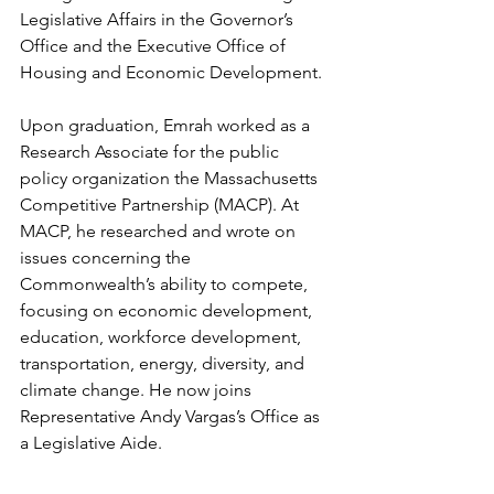
Legislative Affairs in the Governor’s 
Office and the Executive Office of 
Housing and Economic Development.
Upon graduation, Emrah worked as a 
Research Associate for the public 
policy organization the Massachusetts 
Competitive Partnership (MACP). At 
MACP, he researched and wrote on 
issues concerning the 
Commonwealth’s ability to compete, 
focusing on economic development, 
education, workforce development, 
transportation, energy, diversity, and 
climate change. He now joins 
Representative Andy Vargas’s Office as 
a Legislative Aide.