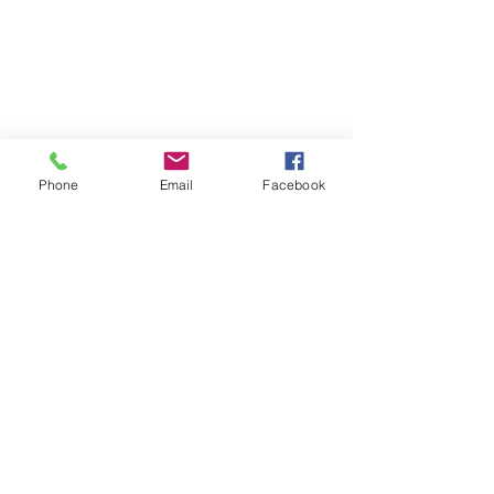
Phone
Email
Facebook