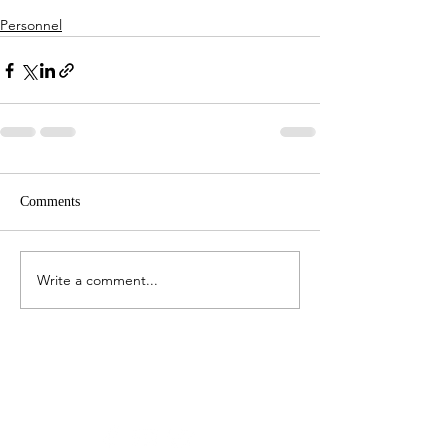
Personnel
Comments
Write a comment...
Stay in touch:
Latest Feed From Instagram: