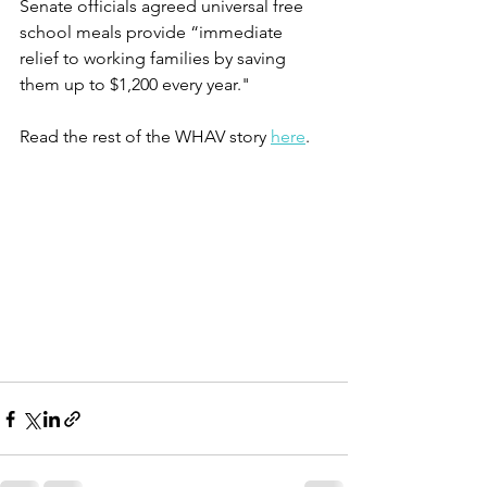
Senate officials agreed universal free 
school meals provide “immediate 
relief to working families by saving 
them up to $1,200 every year."
Read the rest of the WHAV story 
here
. 