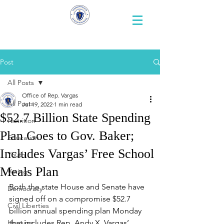
Representative
Andy X. Vargas
Post
All Posts
Office of Rep. Vargas
All Posts
Jul 19, 2022
1 min read
$52.7 Billion State Spending
Nutrition
Plan Goes to Gov. Baker;
Education
Includes Vargas’ Free School
Youth
Meals Plan
Voting
Both the state House and Senate have 
Democracy
signed off on a compromise $52.7 
Civil Liberties
billion annual spending plan Monday 
Housing
that includes Rep. Andy X. Vargas’ 