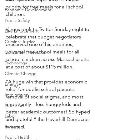
priority for free meals for all school 
Economic Development
children.
Public Safety
Vargas took to Twitter Sunday night to 
Law Enforcement
celebrate that budget negotiators 
Criminal Justice
preserved one of his priorities, 
universal free school meals for all 
Consumer Protection
school children across Massachusetts 
Technology
at a cost of about $115 million.
Climate Change
“A huge win that provides economic 
Energy
relief for public school parents, 
Immigration
removal of social stigma, and most 
importantly—less hungry kids and 
Public Art
better academic outcomes! So hyped 
Labor
and grateful,” the Haverhill Democrat 
Personnel
tweeted.
Public Health