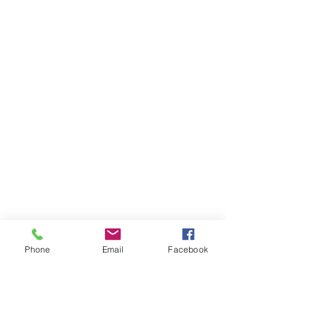
Phone
Email
Facebook