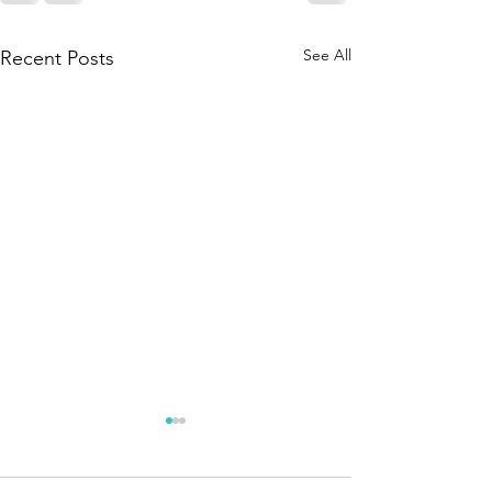
See All
Recent Posts