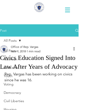
Representative
Andy X. Vargas
Post
All Posts
Office of Rep. Vargas
All Posts
Nov 9, 2018
1 min read
Civics Education Signed Into
Nutrition
Law After Years of Advocacy
Education
Rep. Vargas has been working on civics 
Youth
since he was 16. 
Voting
Democracy
Civil Liberties
Housing