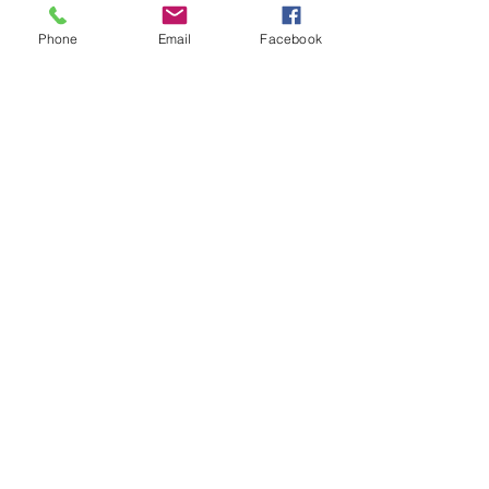
Phone
Email
Facebook