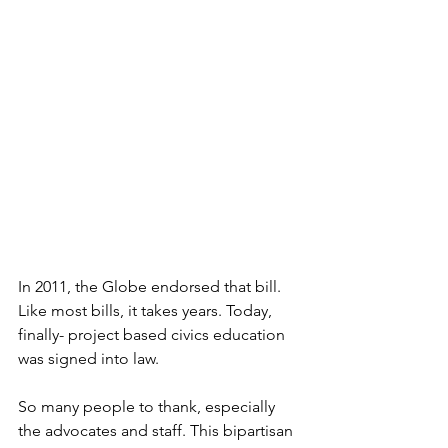
In 2011, the Globe endorsed that bill. 
Like most bills, it takes years. Today, 
finally- project based civics education 
was signed into law.
So many people to thank, especially 
the advocates and staff. This bipartisan 