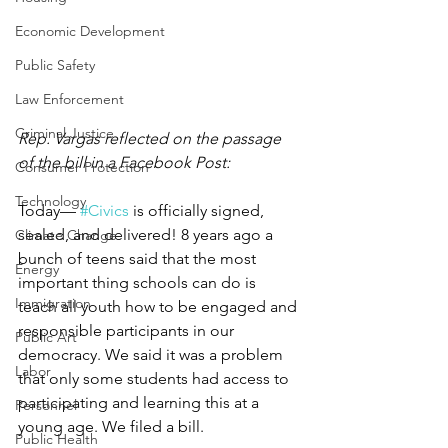
Economic Development
Public Safety
Law Enforcement
Criminal Justice
Rep. Vargas reflected on the passage 
of the bill in a Facebook Post: 
Consumer Protection
Technology
Today— 
#Civics
 is officially signed, 
sealed, and delivered! 8 years ago a 
Climate Change
bunch of teens said that the most 
Energy
important thing schools can do is 
Immigration
teach all youth how to be engaged and 
responsible participants in our 
Public Art
democracy. We said it was a problem 
Labor
that only some students had access to 
participating and learning this at a 
Personnel
young age. We filed a bill. 
Public Health