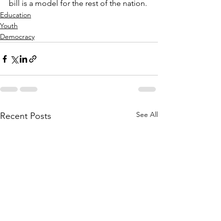
bill is a model for the rest of the nation.
Education
Youth
Democracy
See All
Recent Posts