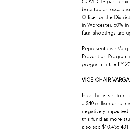
COVID-19 pandemic; a
boosted an escalatio
Office for the Distr
in Worcester, 60% in
fatal shootings are u
Representative Varg
Prevention Program i
program in the FY'2
VICE-CHAIR VARG
Haverhill is set to r
a $40 million enrollm
negatively impacted 
this fund as more stud
also see $10,436,481 