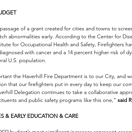
BUDGET 
assage of a grant created for cities and towns to screen 
atch abnormalities early. According to the Center for Dis
itute for Occupational Health and Safety, Firefighters ha
 diagnosed with cancer and a 14 percent higher risk of dy
ral U.S. population.
nt the Haverhill Fire Department is to our City, and we
ion that our firefighters put in every day to keep our co
verhill Delegation continues to take a collaborative appr
ituents and public safety programs like this one,” 
said R
ES & EARLY EDUCATION & CARE