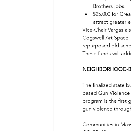
Brothers jobs.
$25,000 for Creat
attract greater
Vice-Chair Vargas al
Cogswell Art Space, 
repurposed old schoo
These funds will addr
NEIGHBORHOOD-B
The finalized state 
based Gun Violence 
program is the first
gun violence through
Communities in Mass