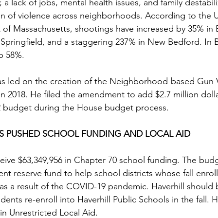
 lack of jobs, mental health issues, and family destabili
n of violence across neighborhoods. According to the U.
ict of Massachusetts, shootings have increased by 35% in
 Springfield, and a staggering 237% in New Bedford. In 
p 58%. 
as led on the creation of the Neighborhood-based Gun 
n 2018. He filed the amendment to add $2.7 million dolla
2 budget during the House budget process. 
AS PUSHED SCHOOL FUNDING AND LOCAL AID 
eceive $63,349,956 in Chapter 70 school funding. The budg
ent reserve fund to help school districts whose fall enrol
as a result of the COVID-19 pandemic. Haverhill should 
ents re-enroll into Haverhill Public Schools in the fall. Ha
in Unrestricted Local Aid.