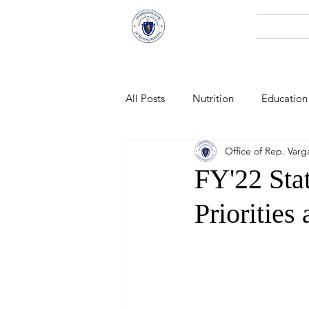
Representative
Home
Andy X. Vargas
All Posts
Nutrition
Education
Office of Rep. Varg
Economic Development
Pub
FY'22 Sta
Priorities
Technology
Climate Change
Public Health