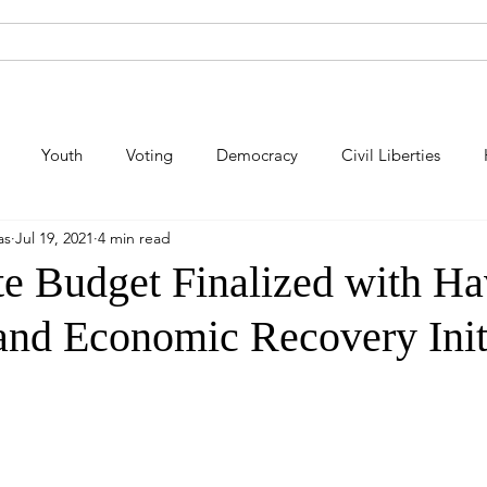
About Andy
Legislation
Newsroom
Campaign Site
Youth
Voting
Democracy
Civil Liberties
as
Jul 19, 2021
4 min read
lic Safety
Law Enforcement
Criminal Justice
Consum
te Budget Finalized with Ha
 and Economic Recovery Init
Energy
Immigration
Public Art
Labor
Pe