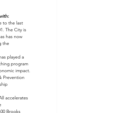
ith: 
to the last 
. The City is 
gas has now 
g the 
as played a 
tching program 
conomic impact.
& Prevention 
ship 
All accelerates 
e 
400 Brooks 