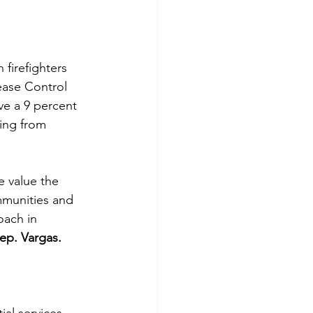
firefighters 
ease Control 
ve a 9 percent 
ing from 
 value the 
mmunities and 
oach in 
ep. Vargas.