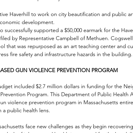
ive Haverhill to work on city beautification and public ar
 economic development. 
so successfully supported a $50,000 earmark for the Have
filed by Representative Campbell of Methuen. Cogswell 
l that was repurposed as an art teaching center and cult
ess fire safety and infrastructure hazards in the building.
ASED GUN VIOLENCE PREVENTION PROGRAM
budget included $2.7 million dollars in funding for the N
Prevention Program. This Department of Public Health 
 gun violence prevention program in Massachusetts entire
 a public health lens.
achusetts face new challenges as they begin recovering