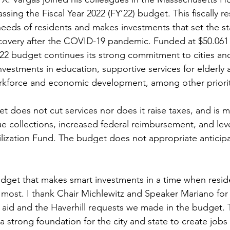
ssing the Fiscal Year 2022 (FY’22) budget. This fiscally r
needs of residents and makes investments that set the st
very after the COVID-19 pandemic. Funded at $50.061 bi
 budget continues its strong commitment to cities an
investments in education, supportive services for elderly 
rkforce and economic development, among other priorit
t does not cut services nor does it raise taxes, and is 
e collections, increased federal reimbursement, and lev
bilization Fund. The budget does not appropriate antici
udget that makes smart investments in a time when resid
ost. I thank Chair Michlewitz and Speaker Mariano for 
aid and the Haverhill requests we made in the budget. 
 strong foundation for the city and state to create jobs 