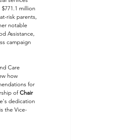
al services 
$771.1 million 
at-risk parents, 
her notable 
od Assistance, 
ess campaign 
and Care 
iew how 
endations for 
rship of 
Chair 
ve's dedication 
s the Vice-