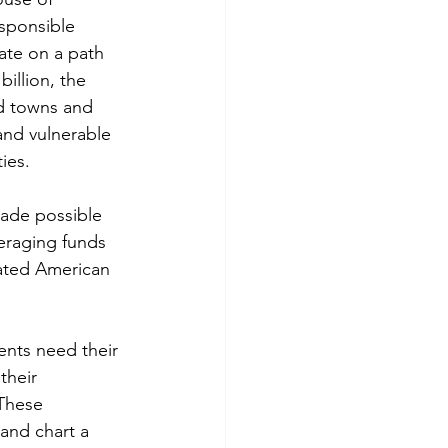
esponsible 
ate on a path 
llion, the 
d towns and 
and vulnerable 
ies.
made possible 
eraging funds 
pated American 
ents need their 
their 
These 
and chart a 