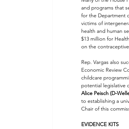
Many of the House FY
and programs that se
for the Department of
victims of intergener
health and human ser
$13 million for Heal
on the contracepti
Rep. Vargas also suc
Economic Review Comm
childcare programmi
potential legislative
Alice Peisch (D-Welle
to establishing a un
Chair of this commis
EVIDENCE KITS 