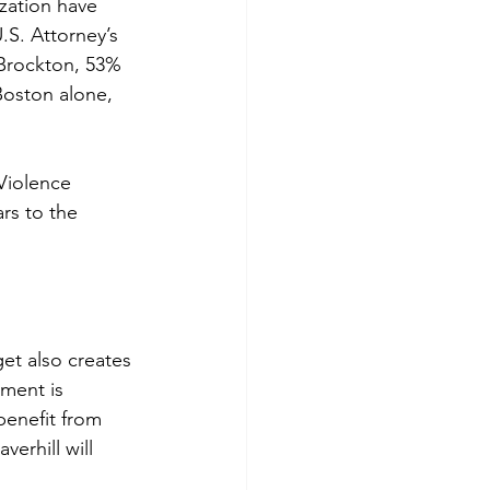
zation have 
S. Attorney’s 
 Brockton, 53% 
Boston alone, 
Violence 
rs to the 
et also creates 
lment is 
benefit from 
verhill will 