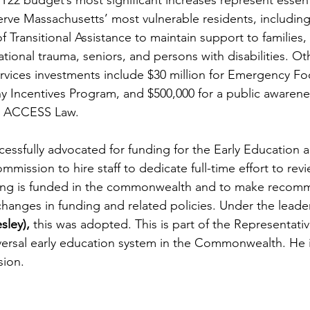
22 budget’s most significant increases represent essenti
rve Massachusetts’ most vulnerable residents, including 
 Transitional Assistance to maintain support to families, 
ational trauma, seniors, and persons with disabilities. Ot
vices investments include $30 million for Emergency Fo
thy Incentives Program, and $500,000 for a public awaren
ve ACCESS Law.
cessfully advocated for funding for the Early Education 
ission to hire staff to dedicate full-time effort to rev
ng is funded in the commonwealth and to make recomm
 changes in funding and related policies. Under the leade
sley),
 this was adopted. This is part of the Representati
iversal early education system in the Commonwealth. He i
sion. 