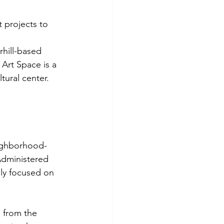
t projects to 
rhill-based 
Art Space is a 
ural center. 
 
eighborhood-
Administered 
ly focused on 
 from the 