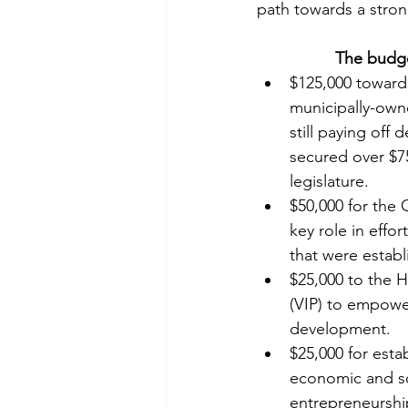
path towards a stro
The budge
$125,000 towards
municipally-own
still paying off
secured over $750
legislature.
$50,000 for the
key role in effo
that were estab
$25,000 to the H
(VIP) to empowe
development.
$25,000 for estab
economic and so
entrepreneurship