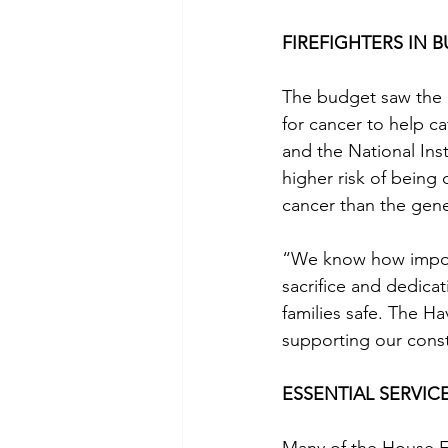
FIREFIGHTERS IN 
The budget saw the p
for cancer to help c
and the National Inst
higher risk of being
cancer than the gene
“We know how importa
sacrifice and dedicat
families safe. The Ha
supporting our const
ESSENTIAL SERVIC