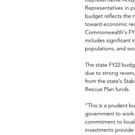
Representatives in pa
budget reflects the 
toward economic reco
Commonwealth's FY22
includes significant 
populations, and wo
The state FY22 budge
due to strong revenu
from the state’s Sta
Rescue Plan funds.
“This is a prudent b
government to work m
commitment to local 
investments provide a