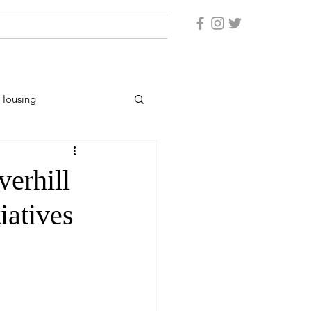
Housing
er Protection
verhill
iatives
rsonnel