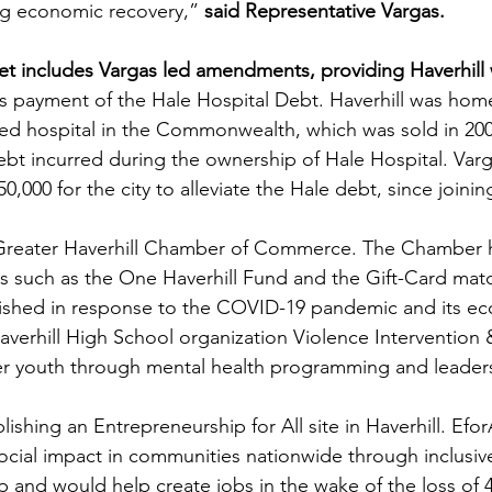
ng economic recovery,” 
said Representative Vargas.
t includes Vargas led amendments, providing Haverhill w
 payment of the Hale Hospital Debt. Haverhill was home 
ed hospital in the Commonwealth, which was sold in 2001
 debt incurred during the ownership of Hale Hospital. Var
,000 for the city to alleviate the Hale debt, since joinin
 Greater Haverhill Chamber of Commerce. The Chamber h
rts such as the One Haverhill Fund and the Gift-Card ma
lished in response to the COVID-19 pandemic and its e
averhill High School organization Violence Intervention 
r youth through mental health programming and leader
lishing an Entrepreneurship for All site in Haverhill. Efor
cial impact in communities nationwide through inclusiv
 and would help create jobs in the wake of the loss of 