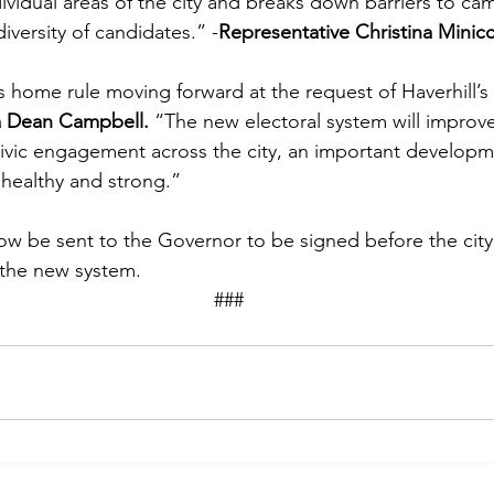
dividual areas of the city and breaks down barriers to ca
diversity of candidates.” -
Representative Christina Minicc
s home rule moving forward at the request of Haverhill’s 
a Dean Campbell.
 “The new electoral system will improve
ivic engagement across the city, an important developm
healthy and strong.” 
w be sent to the Governor to be signed before the city c
the new system.  
									### 