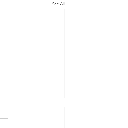
See All