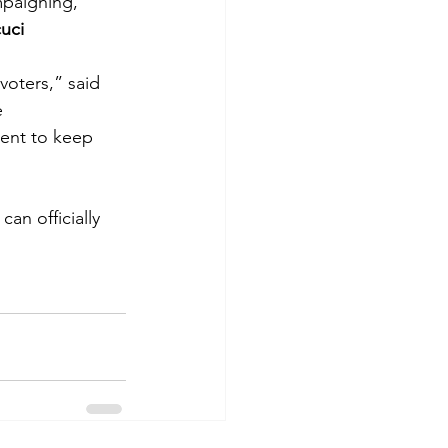
mpaigning, 
uci
voters,” said 
 
ent to keep 
an officially 