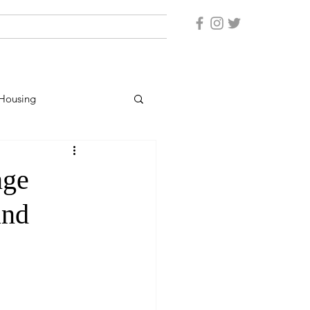
Housing
er Protection
nge
and
rsonnel