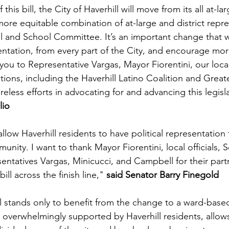
this bill, the City of Haverhill will move from its all at-lar
more equitable combination of at-large and district repre
l and School Committee. It’s an important change that w
ntation, from every part of the City, and encourage mor
 you to Representative Vargas, Mayor Fiorentini, our loca
ations, including the Haverhill Latino Coalition and Greate
 tireless efforts in advocating for and advancing this legisl
io 
 allow Haverhill residents to have political representation t
munity. I want to thank Mayor Fiorentini, local officials, 
entatives Vargas, Minicucci, and Campbell for their part
ill across the finish line," 
said Senator Barry Finegold 
ll stands only to benefit from the change to a ward-based
 overwhelmingly supported by Haverhill residents, allows