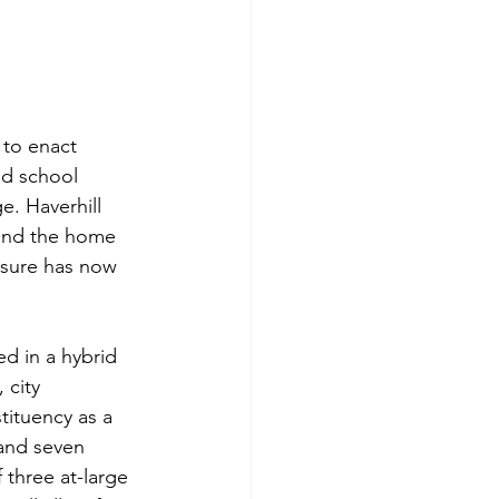
 to enact 
nd school 
. Haverhill 
 and the home 
asure has now 
d in a hybrid 
 city 
ituency as a 
 and seven 
 three at-large 