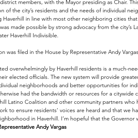
strict members, with the Mayor presiding as Chair. This 
on of the city’s residents and the needs of individual ne
 Haverhill in line with most other neighboring cities that 
was made possible by strong advocacy from the city’s La
er Haverhill Indivisible. 
on was filed in the House by Representative Andy Vargas
ed overwhelmingly by Haverhill residents is a much-need
heir elected officials. The new system will provide greate
ndividual neighborhoods and better opportunities for indi
herwise had the bandwidth or resources for a citywide 
rhill Latino Coalition and other community partners who 
ork to ensure residents' voices are heard and that we h
eighborhood in Haverhill. I’m hopeful that the Governor wi
Representative Andy Vargas 