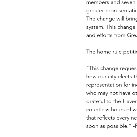
members and seven di
greater representati
The change will bring
system. This change 
and efforts from Great
The home rule petiti
“This change request
how our city elects t
representation for i
who may not have ot
grateful to the Have
countless hours of w
that reflects every n
soon as possible.” -