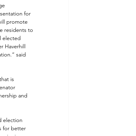
ge 
sentation for 
ill promote 
e residents to 
l elected 
r Haverhill 
ation.” said 
hat is 
Senator 
nership and 
 election 
 for better 