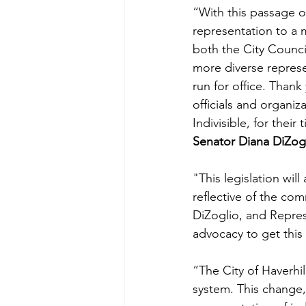
“With this passage of 
representation to a 
both the City Counci
more diverse represe
run for office. Thank
officials and organiz
Indivisible, for their
Senator Diana DiZogl
"This legislation will
reflective of the com
DiZoglio, and Repres
advocacy to get this b
“The City of Haverhi
system. This change,