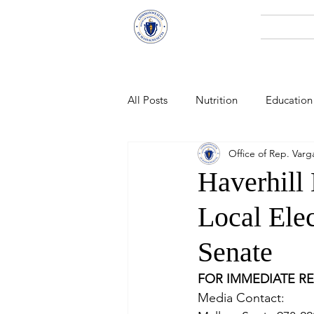
Representative
Home
Andy X. Vargas
All Posts
Nutrition
Education
Office of Rep. Varg
Economic Development
Pub
Haverhill
Local Ele
Technology
Climate Change
Senate
Public Health
FOR IMMEDIATE R
Media Contact:   