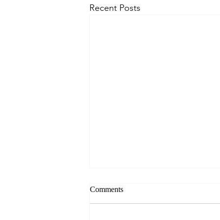
Recent Posts
Comments