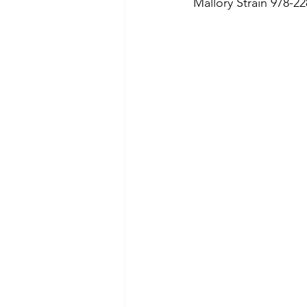
Mallory Strain 978-22