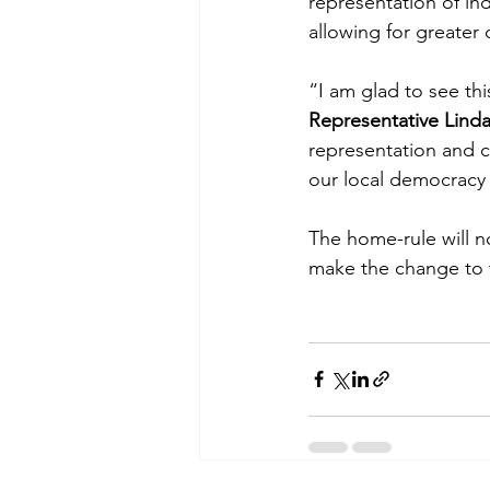
representation of in
allowing for greater 
“I am glad to see thi
Representative Lind
representation and c
our local democracy 
The home-rule will no
make the change to 