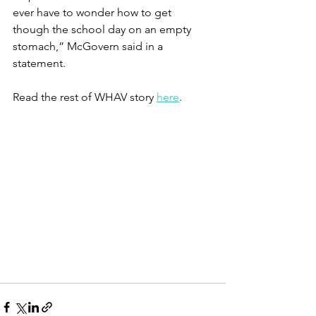
ever have to wonder how to get 
though the school day on an empty 
stomach,” McGovern said in a 
statement.
Read the rest of WHAV story 
here
. 