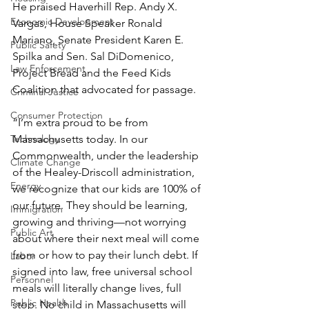
He praised Haverhill Rep. Andy X. 
Economic Development
Vargas, House Speaker Ronald 
Mariano, Senate President Karen E. 
Public Safety
Spilka and Sen. Sal DiDomenico, 
Law Enforcement
Project Bread and the Feed Kids 
Coalition that advocated for passage.
Criminal Justice
Consumer Protection
“I’m extra proud to be from 
Technology
Massachusetts today. In our 
Commonwealth, under the leadership 
Climate Change
of the Healey-Driscoll administration, 
Energy
we recognize that our kids are 100% of 
our future. They should be learning, 
Immigration
growing and thriving—not worrying 
Public Art
about where their next meal will come 
from or how to pay their lunch debt. If 
Labor
signed into law, free universal school 
Personnel
meals will literally change lives, full 
Public Health
stop. No child in Massachusetts will 