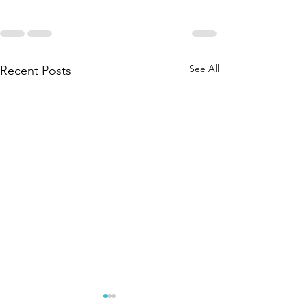
See All
Recent Posts