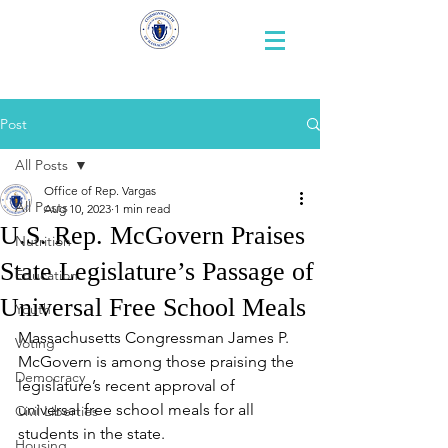
Representative
Andy X. Vargas
Post
All Posts
Office of Rep. Vargas
All Posts
Aug 10, 2023
1 min read
U.S. Rep. McGovern Praises
Nutrition
State Legislature’s Passage of
Education
Universal Free School Meals
Youth
Massachusetts Congressman James P. 
Voting
McGovern is among those praising the 
Democracy
legislature’s recent approval of 
universal free school meals for all 
Civil Liberties
students in the state.
Housing