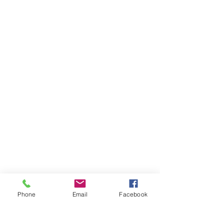
Phone
Email
Facebook